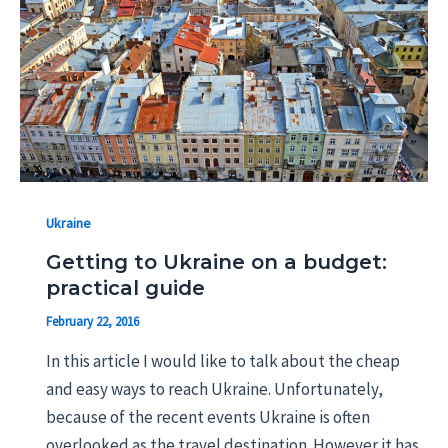
Ukraine
Getting to Ukraine on a budget:
practical guide
February 22, 2016
In this article I would like to talk about the cheap
and easy ways to reach Ukraine. Unfortunately,
because of the recent events Ukraine is often
overlooked as the travel destination. However it has