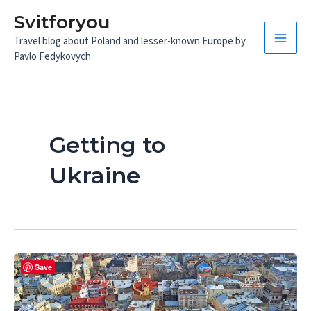
Skip
Svitforyou
to
Travel blog about Poland and lesser-known Europe by
content
Main
Pavlo Fedykovych
Men
Getting to
Ukraine
Save