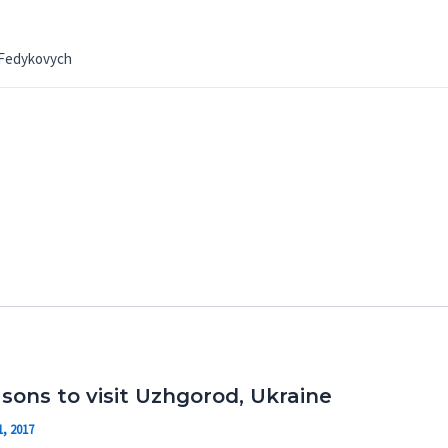
 Fedykovych
asons to visit Uzhgorod, Ukraine
, 2017