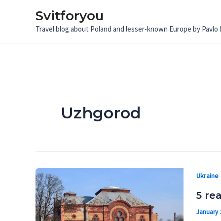
Skip
Svitforyou
to
Travel blog about Poland and lesser-known Europe by Pavlo
content
Uzhgorod
Ukraine
5 re
January 1