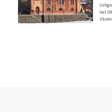
Uzhgoro
last 1
Ukraini