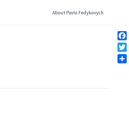
About Pavlo Fedykovych
Face
Twitt
Shar