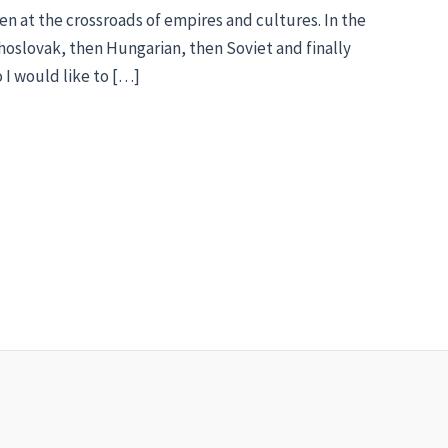
een at the crossroads of empires and cultures. In the
oslovak, then Hungarian, then Soviet and finally
o I would like to […]