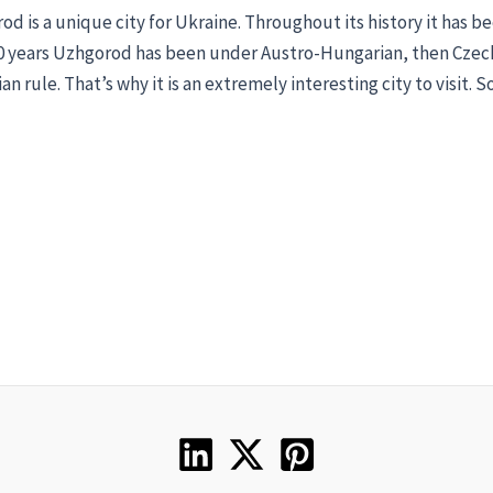
d is a unique city for Ukraine. Throughout its history it has b
00 years Uzhgorod has been under Austro-Hungarian, then Czech
an rule. That’s why it is an extremely interesting city to visit. S