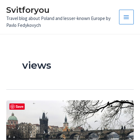
Skip
Svitforyou
to
Travel blog about Poland and lesser-known Europe by
content
Main
Pavlo Fedykovych
Men
views
Save