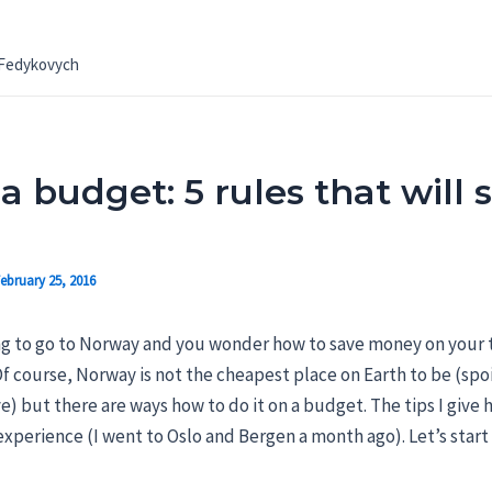
 Fedykovych
a budget: 5 rules that will
ebruary 25, 2016
ng to go to Norway and you wonder how to save money on your t
 course, Norway is not the cheapest place on Earth to be (spoil
) but there are ways how to do it on a budget. The tips I give h
perience (I went to Oslo and Bergen a month ago). Let’s start 