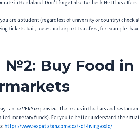
rate in Hordaland. Don’t forget also to check Nettbus offers.
 you are a student (regardless of university or country) check a
ng tickets. Rail, buses and airport transfers, for example, have 
 №2: Buy Food in
rmarkets
ay can be VERY expensive. The prices in the bars and restaurant
mited monetary funds). For you to better understand the situati
s:
https://www.expatistan.com/cost-of-living/oslo/