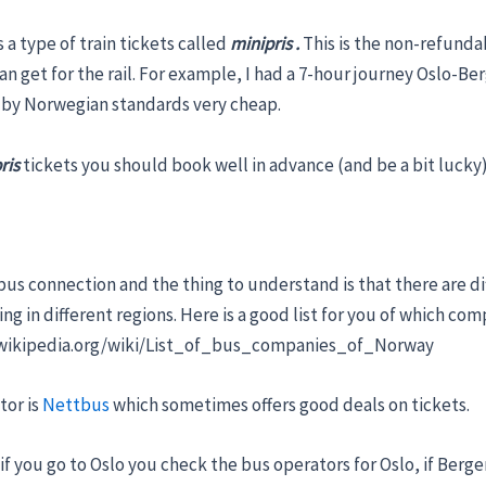
 a type of train tickets called
minipris .
This is the non-refunda
an get for the rail. For example, I had a 7-hour journey Oslo-B
s by Norwegian standards very cheap.
ris
tickets you should book well in advance (and be a bit lucky)
us connection and the thing to understand is that there are di
g in different regions. Here is a good list for you of which co
n.wikipedia.org/wiki/List_of_bus_companies_of_Norway
tor is
Nettbus
which sometimes offers good deals on tickets.
 if you go to Oslo you check the bus operators for Oslo, if Berge