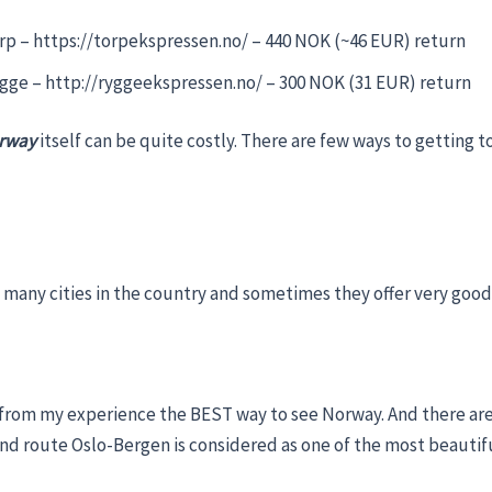
p – https://torpekspressen.no/ – 440 NOK (~46 EUR) return
gge – http://ryggeekspressen.no/ – 300 NOK (31 EUR) return
orway
itself can be quite costly. There are few ways to getting t
o many cities in the country and sometimes they offer very good
 from my experience the BEST way to see Norway. And there are
d route Oslo-Bergen is considered as one of the most beautifu