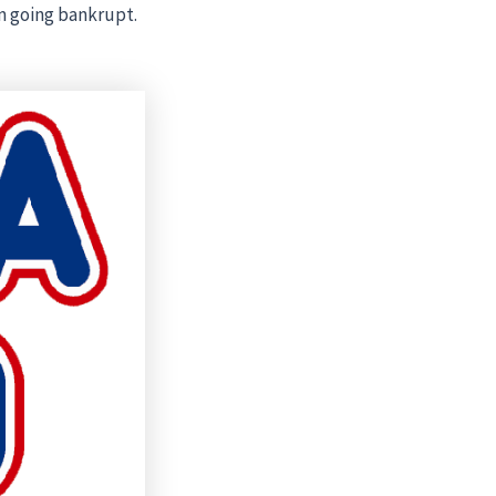
m going bankrupt.