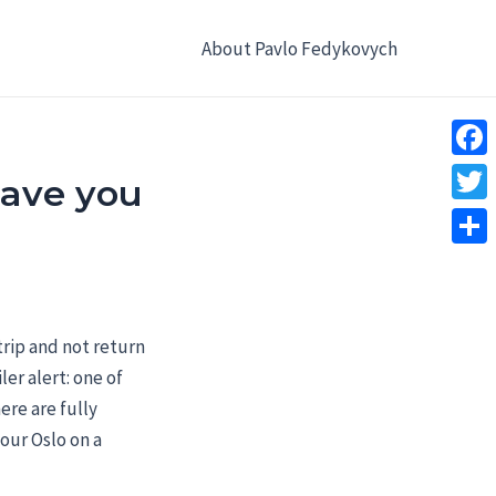
About Pavlo Fedykovych
Face
 save you
Twitt
Shar
rip and not return
er alert: one of
ere are fully
our Oslo on a