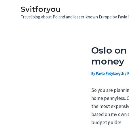
Skip
Svitforyou
to
Travel blog about Poland and lesser-known Europe by Pavlo
content
Oslo on 
money
By
Pavlo Fedykovych
/
F
So you are planni
home pennyless. Of
the most expensive
based on my own ex
budget guide!