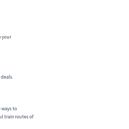
o your
 deals.
 ways to
l train routes of