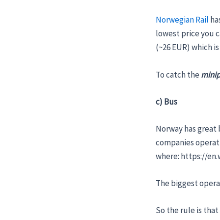
Norwegian Rail
has
lowest price you c
(~26 EUR) which i
To catch the
minip
c) Bus
Norway has great b
companies operatin
where: https://e
The biggest opera
So the rule is that