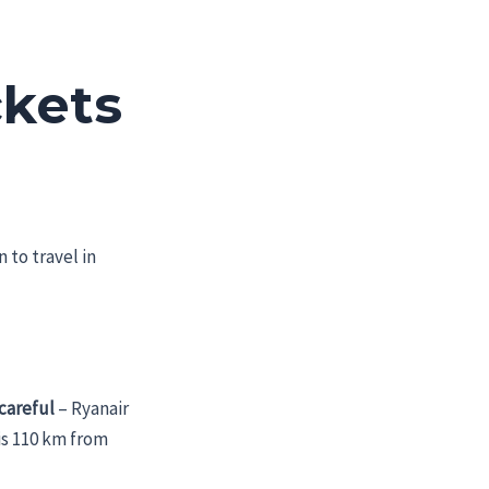
ckets
 to travel in
careful
– Ryanair
 is 110 km from