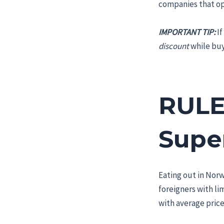
companies that ope
IMPORTANT TIP:
If
discount
while buyi
RULE
Supe
Eating out in Norw
foreigners with li
with average price