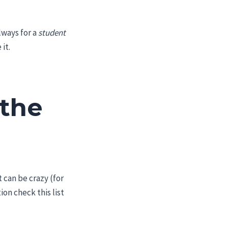
lways for a
student
it.
 the
 can be crazy (for
on check this list