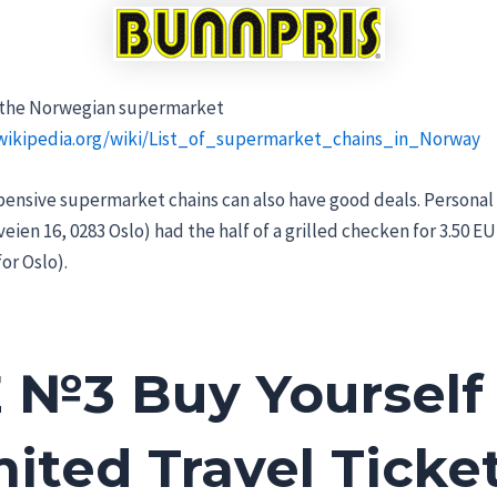
all the Norwegian supermarket
.wikipedia.org/wiki/List_of_supermarket_chains_in_Norway
nsive supermarket chains can also have good deals. Personal
eien 16, 0283 Oslo) had the half of a grilled checken for 3.50 EUR
for Oslo).
 №3 Buy Yourself
ited Travel Ticket