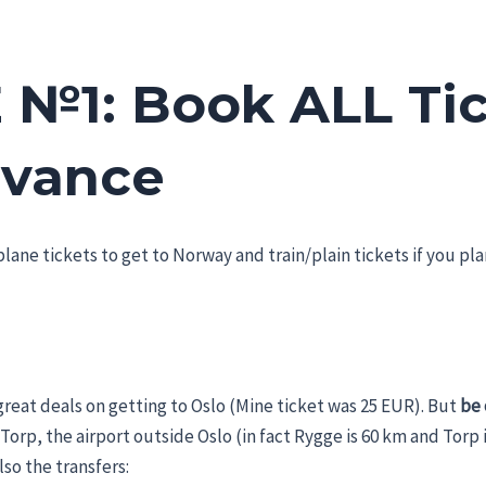
 №1: Book ALL Ti
dvance
lane tickets to get to Norway and train/plain tickets if you plan
great deals on getting to Oslo (Mine ticket was 25 EUR). But
be 
 Torp, the airport outside Oslo (in fact Rygge is 60 km and Torp
lso the transfers: