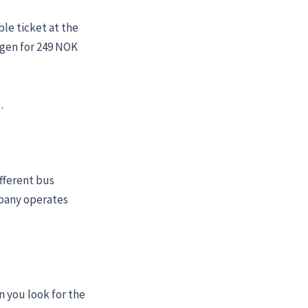
ble ticket at the
ergen for 249 NOK
.
fferent bus
mpany operates
n you look for the