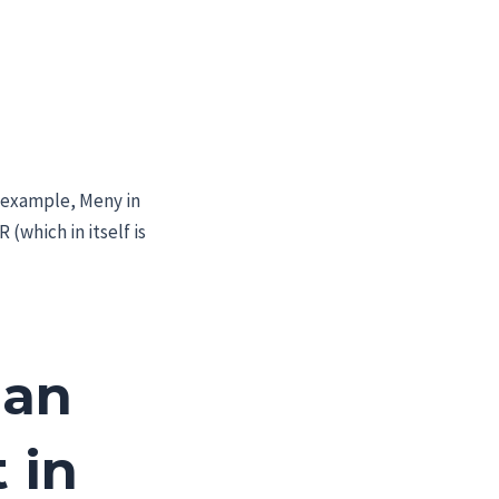
 example, Meny in
 (which in itself is
 an
 in