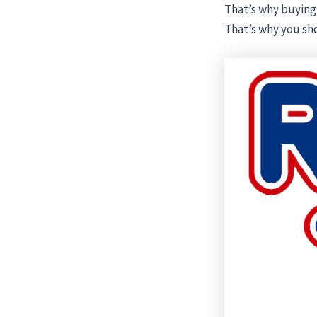
That’s why buying
That’s why you sh