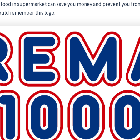
 food in supermarket can save you money and prevent you fro
ould remember this logo: