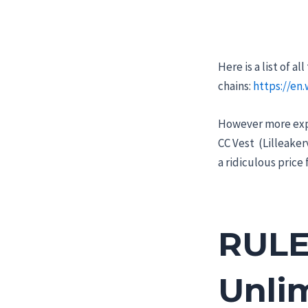
Here is a list of 
chains:
https://en
However more expe
CC Vest (Lilleakerv
a ridiculous price 
RULE
Unlim