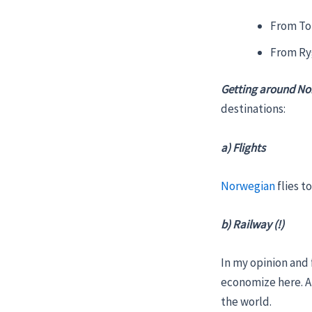
From Tor
From Ry
Getting around N
destinations:
a) Flights
Norwegian
flies t
b) Railway (!)
In my opinion and
economize here. An
the world.