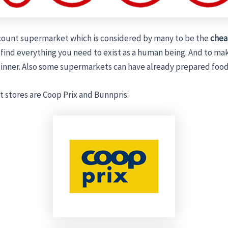
scount supermarket which is considered by many to be the
chea
 find everything you need to exist as a human being. And to ma
inner. Also some supermarkets can have already prepared food
 stores are Coop Prix and Bunnpris: