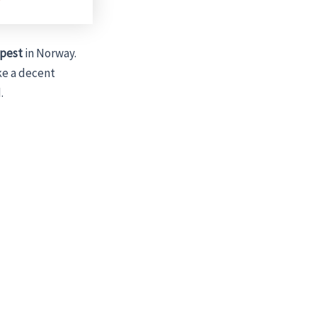
pest
in Norway.
ke a decent
.