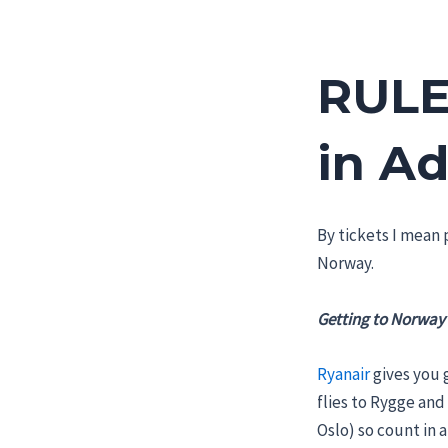
RULE
in A
By tickets I mean p
Norway.
Getting to Norway
Ryanair
gives you 
flies to Rygge and
Oslo) so count in a