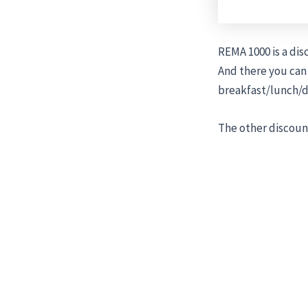
REMA 1000 is a di
And there you can
breakfast/lunch/d
The other discount