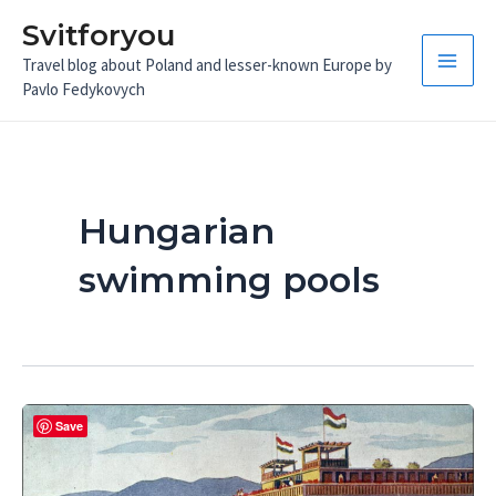
Skip
Svitforyou
to
Travel blog about Poland and lesser-known Europe by
content
Main
Pavlo Fedykovych
Men
Hungarian
swimming pools
Save