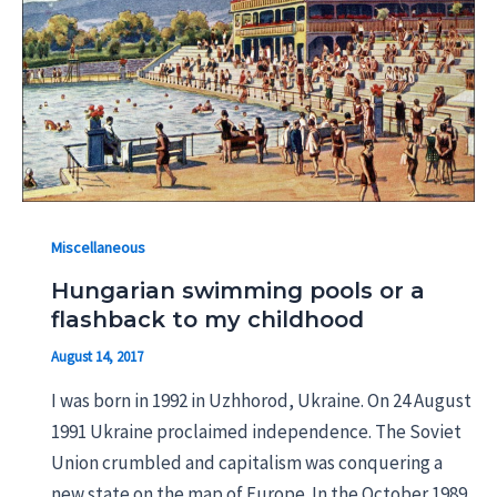
Miscellaneous
Hungarian swimming pools or a
flashback to my childhood
August 14, 2017
I was born in 1992 in Uzhhorod, Ukraine. On 24 August
1991 Ukraine proclaimed independence. The Soviet
Union crumbled and capitalism was conquering a
new state on the map of Europe. In the October 1989