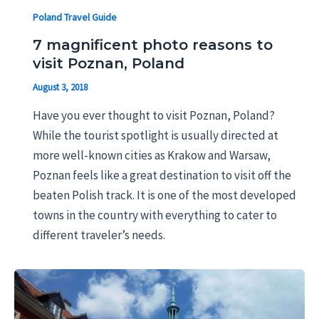
Poland Travel Guide
7 magnificent photo reasons to
visit Poznan, Poland
August 3, 2018
Have you ever thought to visit Poznan, Poland?
While the tourist spotlight is usually directed at
more well-known cities as Krakow and Warsaw,
Poznan feels like a great destination to visit off the
beaten Polish track. It is one of the most developed
towns in the country with everything to cater to
different traveler’s needs.