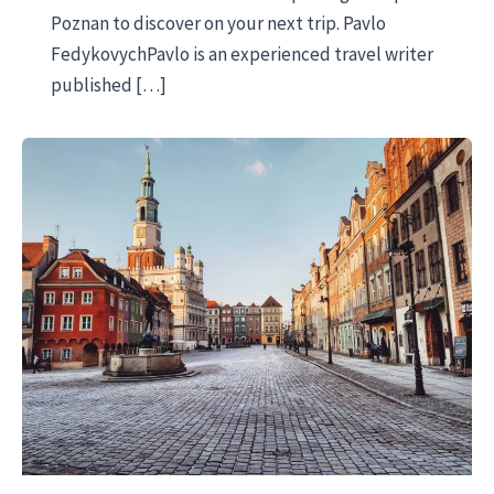
Poznan to discover on your next trip. Pavlo
FedykovychPavlo is an experienced travel writer
published […]