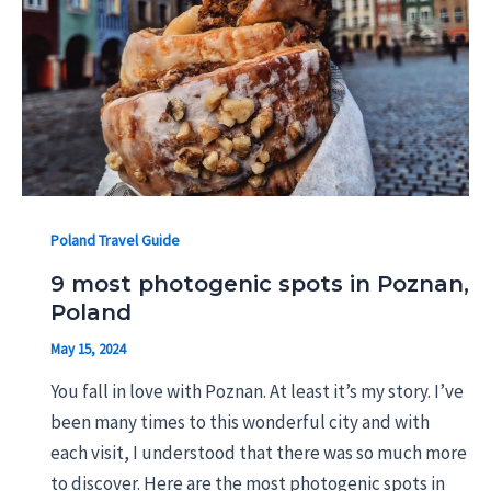
Poland Travel Guide
9 most photogenic spots in Poznan,
Poland
May 15, 2024
You fall in love with Poznan. At least it’s my story. I’ve
been many times to this wonderful city and with
each visit, I understood that there was so much more
to discover. Here are the most photogenic spots in