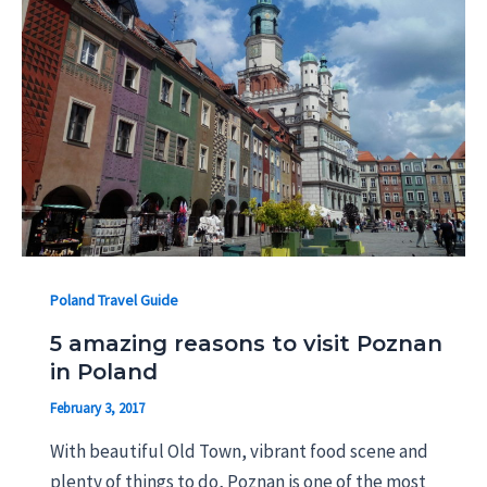
Poland Travel Guide
5 amazing reasons to visit Poznan
in Poland
February 3, 2017
With beautiful Old Town, vibrant food scene and
plenty of things to do, Poznan is one of the most