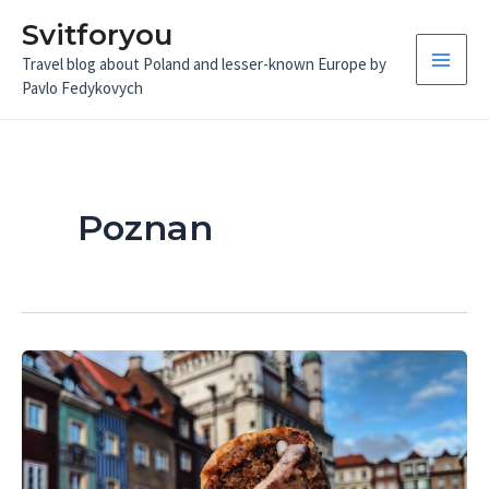
Skip
Svitforyou
to
Travel blog about Poland and lesser-known Europe by
content
Main
Pavlo Fedykovych
Men
Poznan