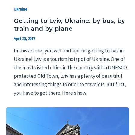
Ukraine
Getting to Lviv, Ukraine: by bus, by
train and by plane
April 23, 2017
In this article, you will find tips on getting to Lviv in
Ukraine! Lviv is a tourism hotspot of Ukraine. One of
the most visited cities in the country with a UNESCO-
protected Old Town, Lviv has a plenty of beautiful
and interesting things to offer to travelers. But first,
you have to get there. Here’s how