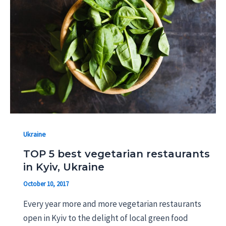
Ukraine
TOP 5 best vegetarian restaurants
in Kyiv, Ukraine
October 10, 2017
Every year more and more vegetarian restaurants
open in Kyiv to the delight of local green food