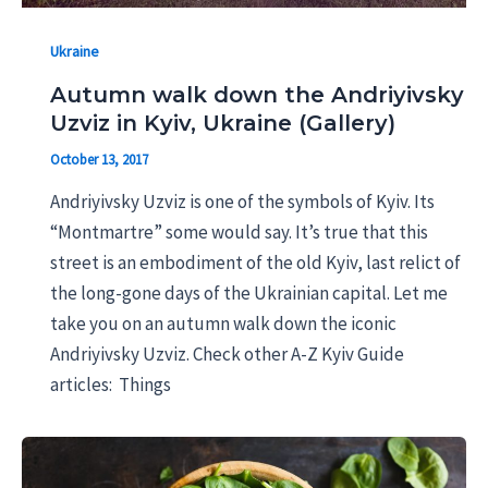
Ukraine
Autumn walk down the Andriyivsky
Uzviz in Kyiv, Ukraine (Gallery)
October 13, 2017
Andriyivsky Uzviz is one of the symbols of Kyiv. Its
“Montmartre” some would say. It’s true that this
street is an embodiment of the old Kyiv, last relict of
the long-gone days of the Ukrainian capital. Let me
take you on an autumn walk down the iconic
Andriyivsky Uzviz. Check other A-Z Kyiv Guide
articles: Things