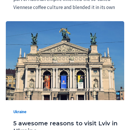
Viennese coffee culture and blended it in its own
Ukraine
5 awesome reasons to visit Lviv in