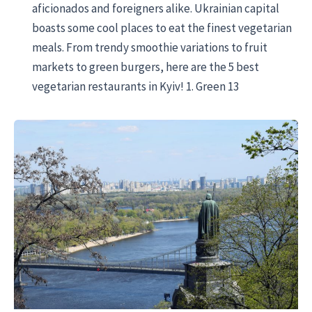
aficionados and foreigners alike. Ukrainian capital
boasts some cool places to eat the finest vegetarian
meals. From trendy smoothie variations to fruit
markets to green burgers, here are the 5 best
vegetarian restaurants in Kyiv! 1. Green 13