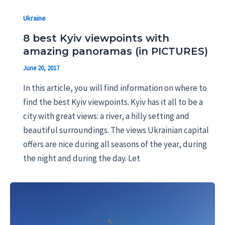
Ukraine
8 best Kyiv viewpoints with
amazing panoramas (in PICTURES)
June 20, 2017
In this article, you will find information on where to
find the best Kyiv viewpoints. Kyiv has it all to be a
city with great views: a river, a hilly setting and
beautiful surroundings. The views Ukrainian capital
offers are nice during all seasons of the year, during
the night and during the day. Let