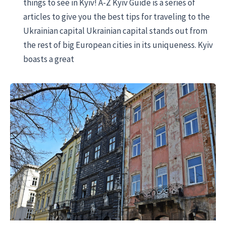
things to see in Kyiv! A-Z Kyiv Guide is a series of
articles to give you the best tips for traveling to the
Ukrainian capital Ukrainian capital stands out from
the rest of big European cities in its uniqueness. Kyiv
boasts a great