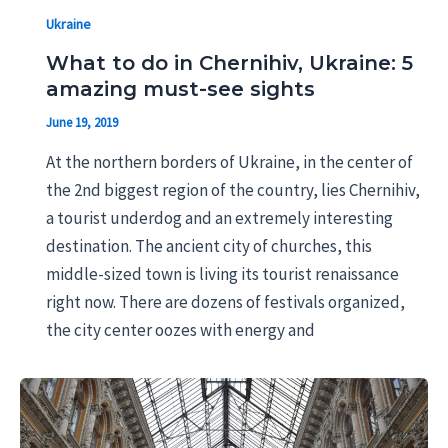
Ukraine
What to do in Chernihiv, Ukraine: 5
amazing must-see sights
June 19, 2019
At the northern borders of Ukraine, in the center of
the 2nd biggest region of the country, lies Chernihiv,
a tourist underdog and an extremely interesting
destination. The ancient city of churches, this
middle-sized town is living its tourist renaissance
right now. There are dozens of festivals organized,
the city center oozes with energy and