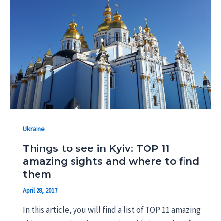
Ukraine
Things to see in Kyiv: TOP 11
amazing sights and where to find
them
April 28, 2017
In this article, you will find a list of TOP 11 amazing