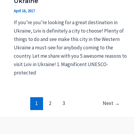
Ukraine
April 16, 2017
If you’re you’re looking for a great destination in
Ukraine, Lviv is definitely a city to choose! Plenty of
things to do and see make this city in the Western
Ukraine a must-see for anybody coming to the
country. Let me share with you 5 awesome reasons to
visit Lviv in Ukraine! 1. Magnificent UNESCO-
protected
Post
1
2
3
Next
→
pagination