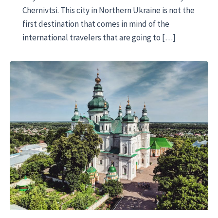
Chernivtsi. This city in Northern Ukraine is not the
first destination that comes in mind of the
international travelers that are going to […]