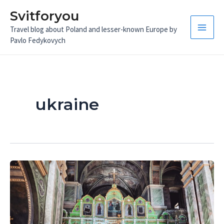
Skip
Svitforyou
to
Travel blog about Poland and lesser-known Europe by
content
Main
Pavlo Fedykovych
Men
ukraine