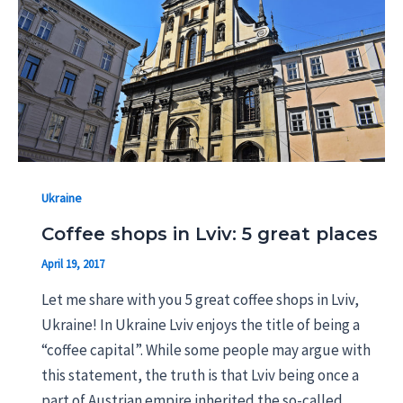
Ukraine
Coffee shops in Lviv: 5 great places
April 19, 2017
Let me share with you 5 great coffee shops in Lviv,
Ukraine! In Ukraine Lviv enjoys the title of being a
“coffee capital”. While some people may argue with
this statement, the truth is that Lviv being once a
part of Austrian empire inherited the so-called