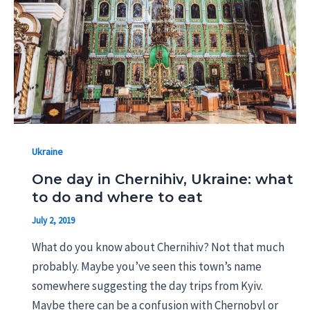
Ukraine
One day in Chernihiv, Ukraine: what
to do and where to eat
July 2, 2019
What do you know about Chernihiv? Not that much
probably. Maybe you’ve seen this town’s name
somewhere suggesting the day trips from Kyiv.
Maybe there can be a confusion with Chernobyl or