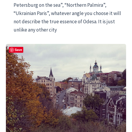
Petersburg on the sea”, “Northern Palmira”,
“Ukrainian Paris”, whatever angle you choose it will
not describe the true essence of Odesa. It is just
unlike any other city
Save