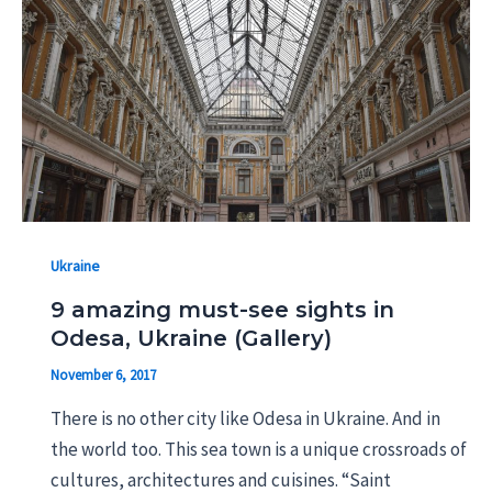
Ukraine
9 amazing must-see sights in
Odesa, Ukraine (Gallery)
November 6, 2017
There is no other city like Odesa in Ukraine. And in
the world too. This sea town is a unique crossroads of
cultures, architectures and cuisines. “Saint