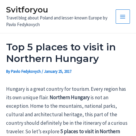
Skip
Svitforyou
to
Travel blog about Poland and lesser-known Europe by
content
Main
Pavlo Fedykovych
Men
Top 5 places to visit in
Northern Hungary
By
Pavlo Fedykovych
/
January 25, 2017
Hungary is a great country for tourism. Every region has
its own unique flair.
Northern Hungary
is not an
exception. Home to the mountains, national parks,
cultural and architectural heritage, this part of the
country should definitely be in the itinerary of a curious
traveler. So let’s explore
5 places to visit in Northern