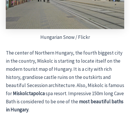
Hungarian Snow / Flickr
The center of Northern Hungary, the fourth biggest city
in the country, Miskolc is starting to locate itself on the
modern tourist map of Hungary. It is a city with rich
history, grandiose castle ruins on the outskirts and
beautiful Secession architecture. Also, Miskolc is famous
for
Miskolctapolca
spa resort. Impressive 150m long Cave
Bath is considered to be one of the
most beautiful baths
in Hungary
.