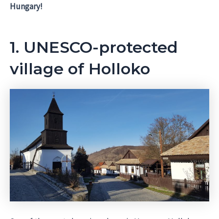
Hungary!
1. UNESCO-protected
village of Holloko