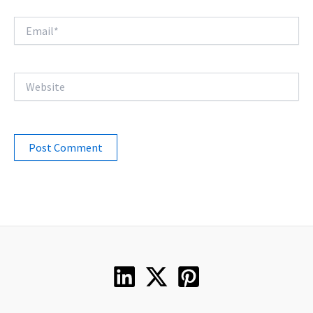
Email*
Website