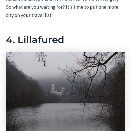
So what are you waiting for? It’s time to put one more
city on your travel list!
4. Lillafured