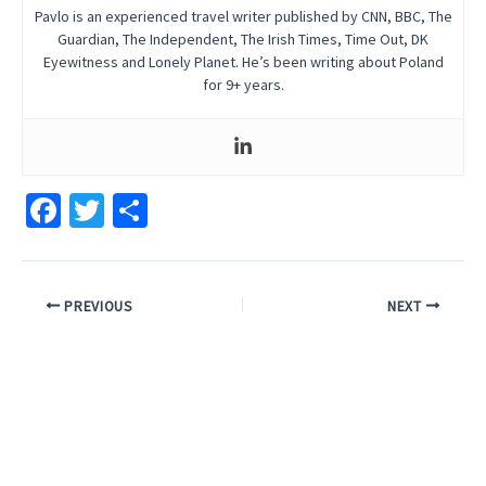
Pavlo is an experienced travel writer published by CNN, BBC, The
Guardian, The Independent, The Irish Times, Time Out, DK
Eyewitness and Lonely Planet. He’s been writing about Poland
for 9+ years.
Fa
T
S
ce
wi
h
b
tt
ar
Post
o
er
e
PREVIOUS
NEXT
navigation
o
k