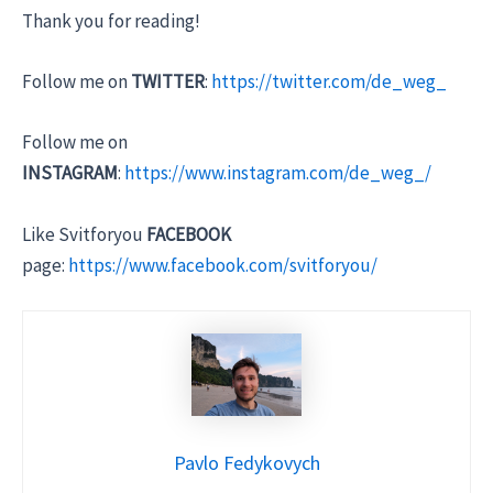
Thank you for reading!
Follow me on
TWITTER
:
https://twitter.com/de_weg_
Follow me on
INSTAGRAM
:
https://www.instagram.com/de_weg_/
Like Svitforyou
FACEBOOK
page:
https://www.facebook.com/svitforyou/
Pavlo Fedykovych