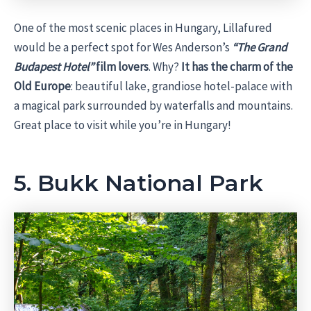
One of the most scenic places in Hungary, Lillafured
would be a perfect spot for Wes Anderson’s
“The Grand
Budapest Hotel”
film lovers
. Why?
It has the charm of the
Old Europe
: beautiful lake, grandiose hotel-palace with
a magical park surrounded by waterfalls and mountains.
Great place to visit while you’re in Hungary!
5. Bukk National Park