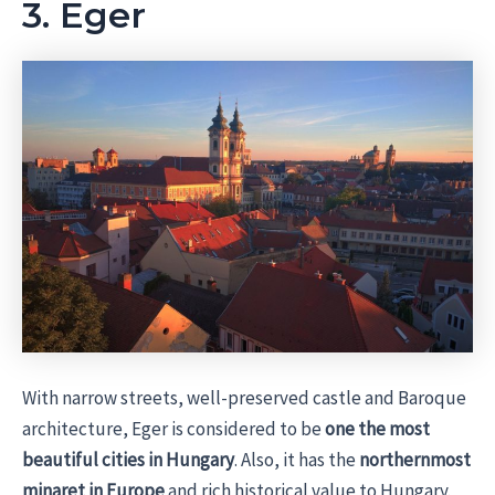
3. Eger
With narrow streets, well-preserved castle and Baroque
architecture, Eger is considered to be
one the most
beautiful cities in Hungary
. Also, it has the
northernmost
minaret in Europe
and rich historical value to Hungary.