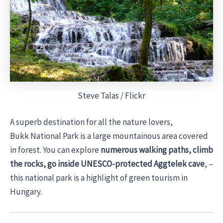
Steve Talas / Flickr
A superb destination for all the nature lovers,
Bukk National Park is a large mountainous area covered
in forest. You can explore
numerous walking paths, climb
the rocks, go inside UNESCO-protected Aggtelek cave
, –
this national park is a highlight of green tourism in
Hungary.