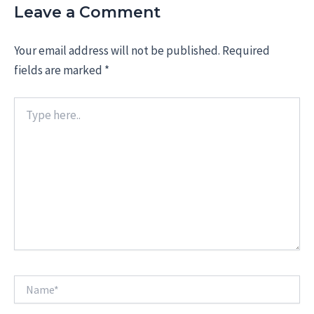
Leave a Comment
Your email address will not be published.
Required
fields are marked
*
Type
here..
Name*