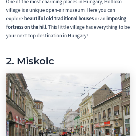
One of the most charming places in Hungary, Holloko
village is a unique open-air museum. Here you can
explore
beautiful old traditional houses
or an
imposing
fortress on the hill
. This little village has everything to be
your next top destination in Hungary!
2. Miskolc