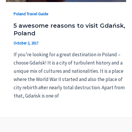
Poland Travel Guide
5 awesome reasons to visit Gdańsk,
Poland
October 2, 2017
If you’re looking for a great destination in Poland –
choose Gdańsk! It is a city of turbulent history and a
unique mix of cultures and nationalities. It is a place
where the World War II started and also the place of
city rebirth after nearly total destruction. Apart from
that, Gdańsk is one of