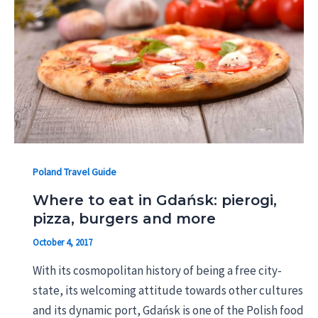
Poland Travel Guide
Where to eat in Gdańsk: pierogi,
pizza, burgers and more
October 4, 2017
With its cosmopolitan history of being a free city-
state, its welcoming attitude towards other cultures
and its dynamic port, Gdańsk is one of the Polish food