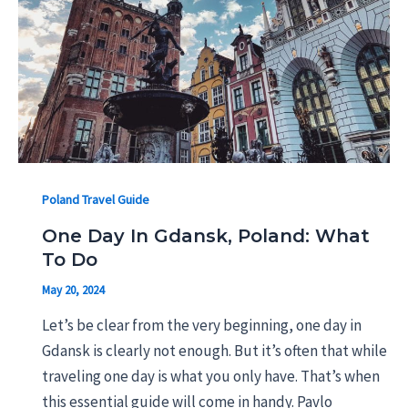
Poland Travel Guide
One Day In Gdansk, Poland: What
To Do
May 20, 2024
Let’s be clear from the very beginning, one day in
Gdansk is clearly not enough. But it’s often that while
traveling one day is what you only have. That’s when
this essential guide will come in handy. Pavlo