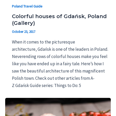
Poland Travel Guide
Colorful houses of Gdańsk, Poland
(Gallery)
October 23, 2017
When it comes to the picturesque
architecture, Gdańsk is one of the leaders in Poland.
Neverending rows of colorful houses make you feel
like you have ended up in a fairy tale. Here’s how I
saw the beautiful architecture of this magnificent
Polish town. Check out other articles from A-
Z Gdańsk Guide series: Things to Do: 5