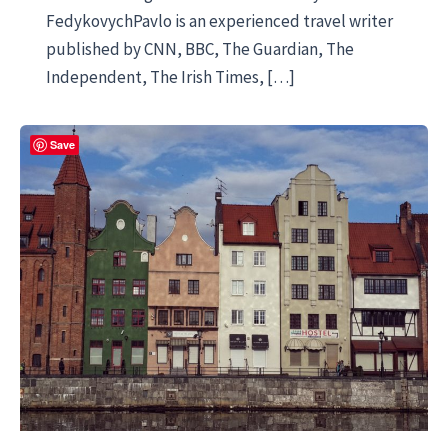
FedykovychPavlo is an experienced travel writer
published by CNN, BBC, The Guardian, The
Independent, The Irish Times, […]
Save