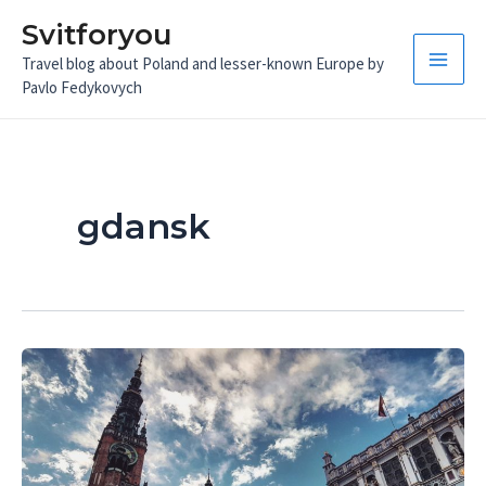
Skip
Svitforyou
to
Travel blog about Poland and lesser-known Europe by
content
Main
Pavlo Fedykovych
Men
gdansk