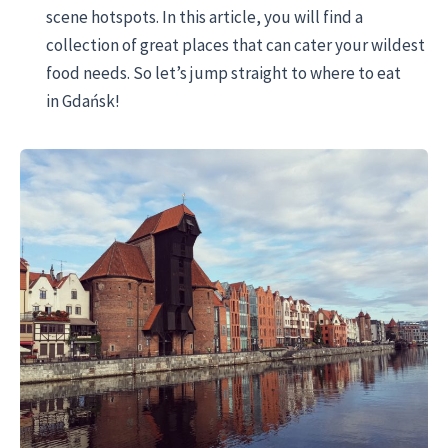
scene hotspots. In this article, you will find a
collection of great places that can cater your wildest
food needs. So let’s jump straight to where to eat
in Gdańsk!