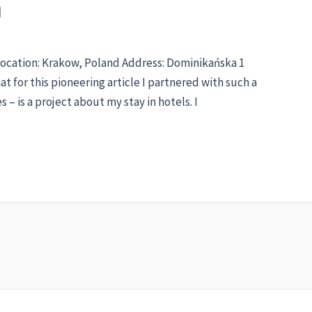
d
Location: Krakow, Poland Address: Dominikańska 1
hat for this pioneering article I partnered with such a
– is a project about my stay in hotels. I