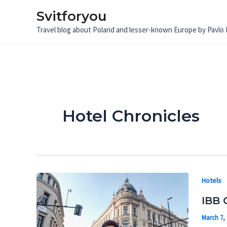
Skip
Svitforyou
to
Travel blog about Poland and lesser-known Europe by Pavlo
content
Hotel Chronicles
Hotels
IBB 
March 7,