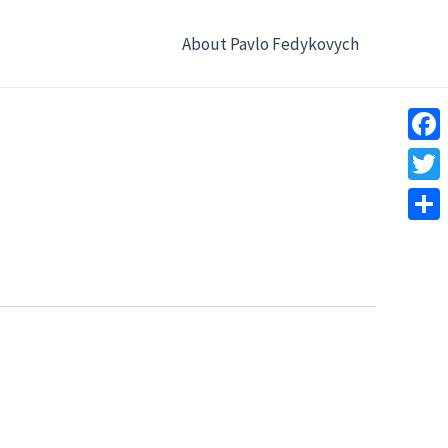
About Pavlo Fedykovych
Face
Twitt
Shar