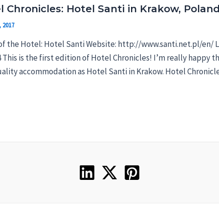
l Chronicles: Hotel Santi in Krakow, Polan
, 2017
f the Hotel: Hotel Santi Website: http://www.santi.net.pl/en/ 
4 This is the first edition of Hotel Chronicles! I’m really happy t
ality accommodation as Hotel Santi in Krakow. Hotel Chronicles 