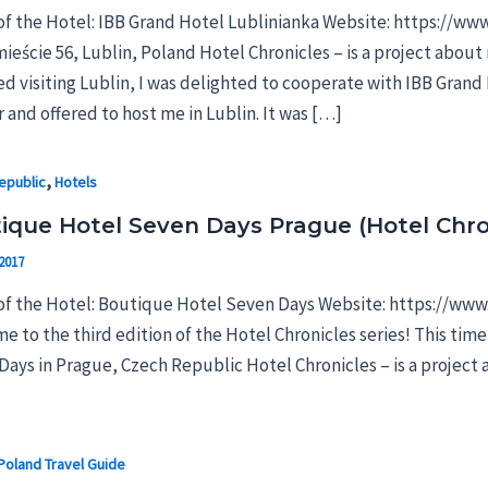
f the Hotel: IBB Grand Hotel Lublinianka Website: https://ww
eście 56, Lublin, Poland Hotel Chronicles – is a project about 
ed visiting Lublin, I was delighted to cooperate with IBB Gran
 and offered to host me in Lublin. It was […]
,
epublic
Hotels
ique Hotel Seven Days Prague (Hotel Chro
2017
f the Hotel: Boutique Hotel Seven Days Website: https://www.
e to the third edition of the Hotel Chronicles series! This tim
ays in Prague, Czech Republic Hotel Chronicles – is a project a
Poland Travel Guide