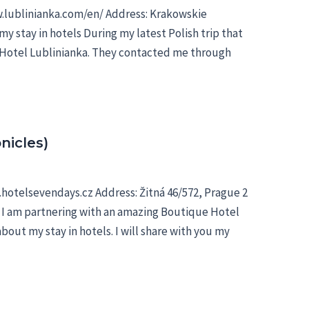
w.lublinianka.com/en/ Address: Krakowskie
my stay in hotels During my latest Polish trip that
d Hotel Lublinianka. They contacted me through
nicles)
hotelsevendays.cz Address: Žitná 46/572, Prague 2
e I am partnering with an amazing Boutique Hotel
bout my stay in hotels. I will share with you my