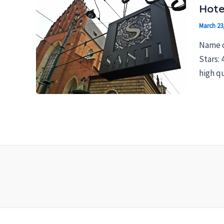
Hote
March 23
Name o
Stars: 
high qu