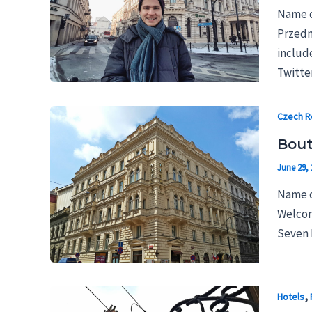
Name o
Przedmi
includ
Twitter
Czech R
Bout
June 29, 
Name o
Welcom
Seven D
,
Hotels