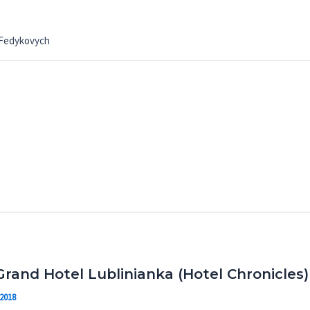
 Fedykovych
Grand Hotel Lublinianka (Hotel Chronicles)
 2018