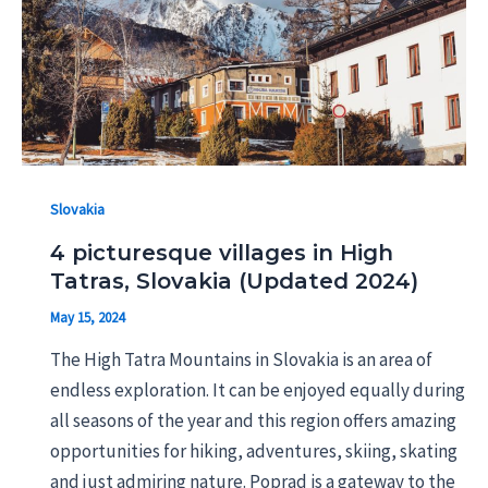
Slovakia
4 picturesque villages in High
Tatras, Slovakia (Updated 2024)
May 15, 2024
The High Tatra Mountains in Slovakia is an area of
endless exploration. It can be enjoyed equally during
all seasons of the year and this region offers amazing
opportunities for hiking, adventures, skiing, skating
and just admiring nature. Poprad is a gateway to the