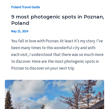
Poland Travel Guide
9 most photogenic spots in Poznan,
Poland
May 15, 2024
You fall in love with Poznan. At least it’s my story. I’ve
been many times to this wonderful city and with
each visit, I understood that there was so much more
to discover. Here are the most photogenic spots in
Poznan to discover on your next trip.