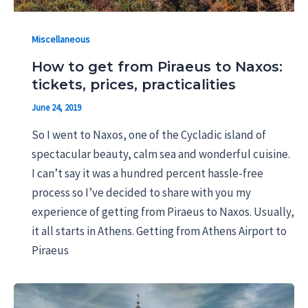
Miscellaneous
How to get from Piraeus to Naxos:
tickets, prices, practicalities
June 24, 2019
So I went to Naxos, one of the Cycladic island of
spectacular beauty, calm sea and wonderful cuisine.
I can’t say it was a hundred percent hassle-free
process so I’ve decided to share with you my
experience of getting from Piraeus to Naxos. Usually,
it all starts in Athens. Getting from Athens Airport to
Piraeus