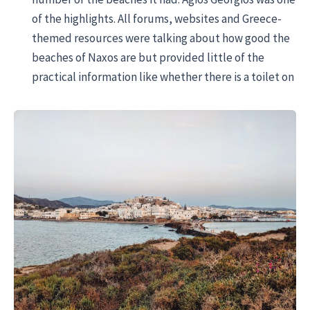
of the highlights. All forums, websites and Greece-
themed resources were talking about how good the
beaches of Naxos are but provided little of the
practical information like whether there is a toilet on