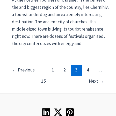
At the northern borders of Ukraine, in the center of
the 2nd biggest region of the country, lies Chernihiv,
a tourist underdog and an extremely interesting
destination. The ancient city of churches, this
middle-sized town is living its tourist renaissance
right now. There are dozens of festivals organized,
the city center oozes with energy and
Post
←
Previous
1
2
3
4
…
pagination
15
Next
→