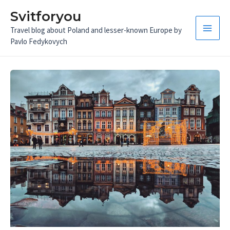
Skip
Svitforyou
to
Travel blog about Poland and lesser-known Europe by
content
Main
Pavlo Fedykovych
Men