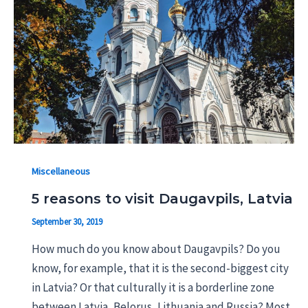
Miscellaneous
5 reasons to visit Daugavpils, Latvia
September 30, 2019
How much do you know about Daugavpils? Do you
know, for example, that it is the second-biggest city
in Latvia? Or that culturally it is a borderline zone
between Latvia, Belorus, Lithuania and Russia? Most