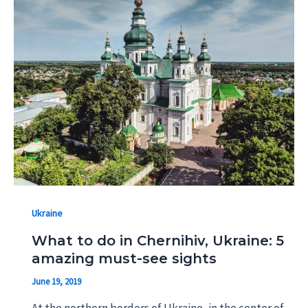
Ukraine
What to do in Chernihiv, Ukraine: 5
amazing must-see sights
June 19, 2019