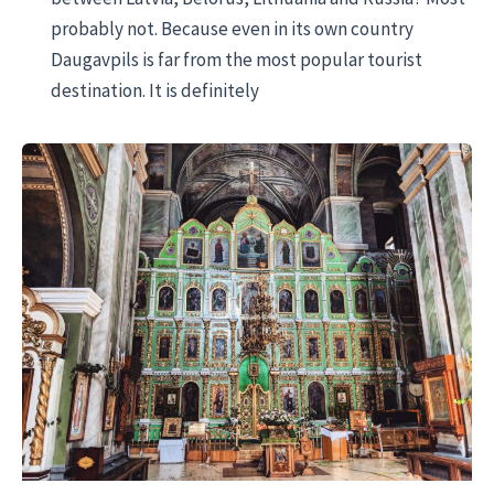
probably not. Because even in its own country
Daugavpils is far from the most popular tourist
destination. It is definitely