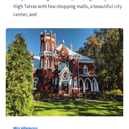
High Tatras with few shopping malls, a beautiful city
center, and
Miscellaneous