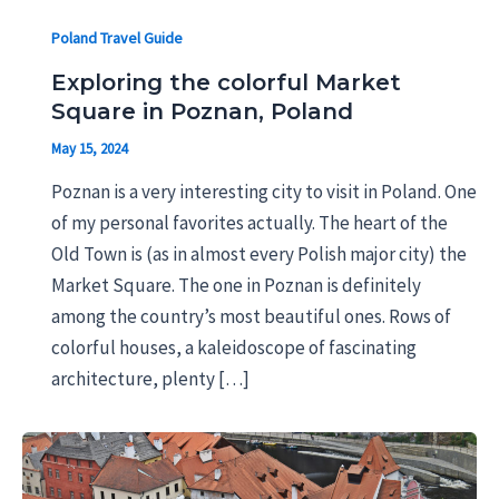
Poland Travel Guide
Exploring the colorful Market
Square in Poznan, Poland
May 15, 2024
Poznan is a very interesting city to visit in Poland. One
of my personal favorites actually. The heart of the
Old Town is (as in almost every Polish major city) the
Market Square. The one in Poznan is definitely
among the country’s most beautiful ones. Rows of
colorful houses, a kaleidoscope of fascinating
architecture, plenty […]