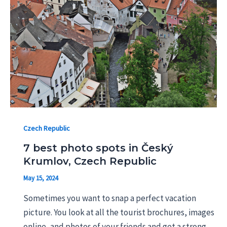
Czech Republic
7 best photo spots in Český
Krumlov, Czech Republic
May 15, 2024
Sometimes you want to snap a perfect vacation
picture. You look at all the tourist brochures, images
online, and photos of your friends and get a strong