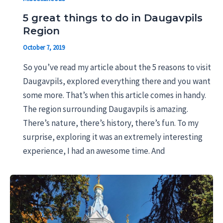
5 great things to do in Daugavpils
Region
October 7, 2019
So you’ve read my article about the 5 reasons to visit
Daugavpils, explored everything there and you want
some more. That’s when this article comes in handy.
The region surrounding Daugavpils is amazing.
There’s nature, there’s history, there’s fun. To my
surprise, exploring it was an extremely interesting
experience, I had an awesome time. And