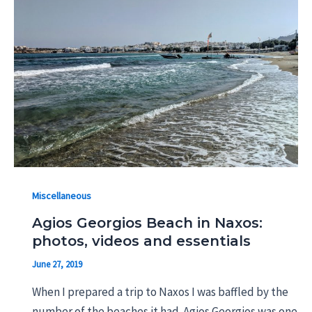
Miscellaneous
Agios Georgios Beach in Naxos:
photos, videos and essentials
June 27, 2019
When I prepared a trip to Naxos I was baffled by the
number of the beaches it had. Agios Georgios was one