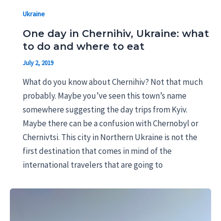
Ukraine
One day in Chernihiv, Ukraine: what
to do and where to eat
July 2, 2019
What do you know about Chernihiv? Not that much
probably. Maybe you’ve seen this town’s name
somewhere suggesting the day trips from Kyiv.
Maybe there can be a confusion with Chernobyl or
Chernivtsi. This city in Northern Ukraine is not the
first destination that comes in mind of the
international travelers that are going to