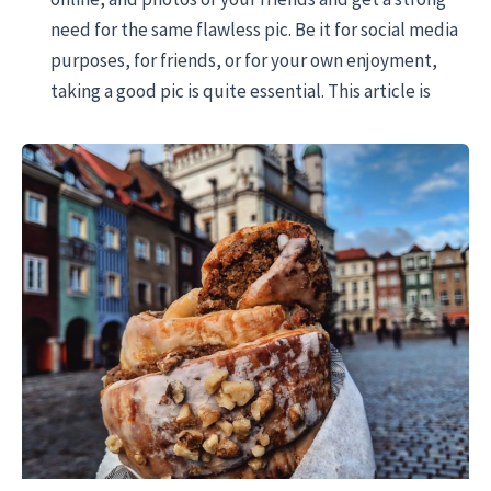
need for the same flawless pic. Be it for social media
purposes, for friends, or for your own enjoyment,
taking a good pic is quite essential. This article is